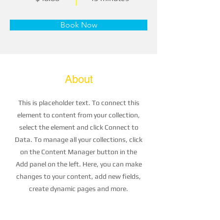
Book Now
About
This is placeholder text. To connect this
element to content from your collection,
select the element and click Connect to
Data. To manage all your collections, click
on the Content Manager button in the
Add panel on the left. Here, you can make
changes to your content, add new fields,
create dynamic pages and more.