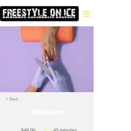
< Back
Manicure
$48.00
45 minutes