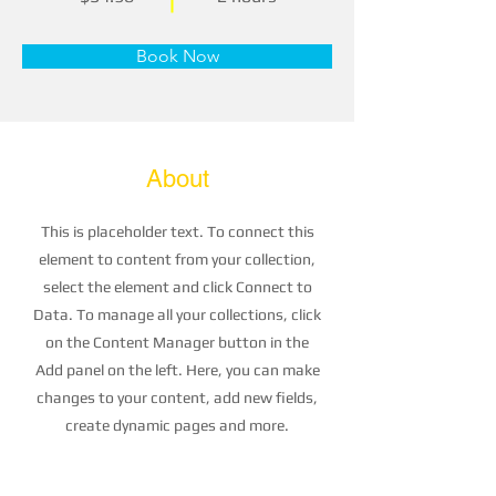
Book Now
About
This is placeholder text. To connect this
element to content from your collection,
select the element and click Connect to
Data. To manage all your collections, click
on the Content Manager button in the
Add panel on the left. Here, you can make
changes to your content, add new fields,
create dynamic pages and more.