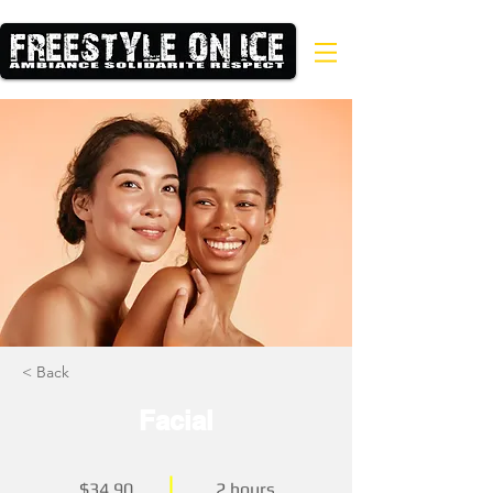
< Back
Facial
$34.90
2 hours