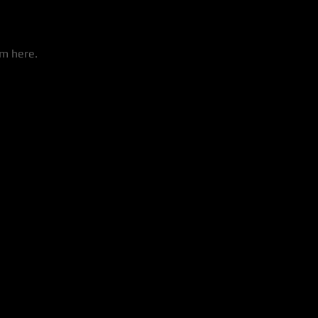
em here.