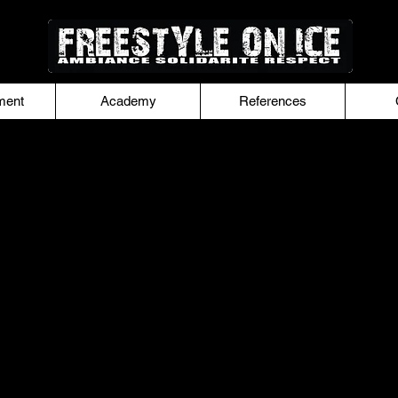
ment
Academy
References